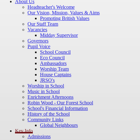
About Us
Headteacher's Welcome
Our Vision, Mission, Values & Aims
Promoting British Values
Our Staff Team
Vacancies
Midday Supervisor
Governors
Pupil Voice
School Council
Eco Council
Ambassadors
Worship Team
House Captains
JRSO's
Worship in School
Music in School
Enrichment Afternoons
Robin Wood - Our Forest School
School's Financial Information
History of the School
Community Links
Global Neighbours
Key Info
Admissions