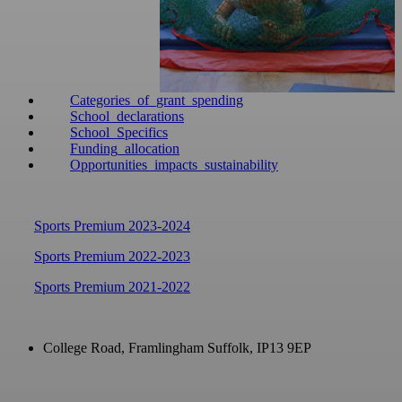
Categories_of_grant_spending
School_declarations
School_Specifics
Funding_allocation
Opportunities_impacts_sustainability
Sports Premium 2023-2024
Sports Premium 2022-2023
Sports Premium 2021-2022
College Road, Framlingham
Suffolk, IP13 9EP