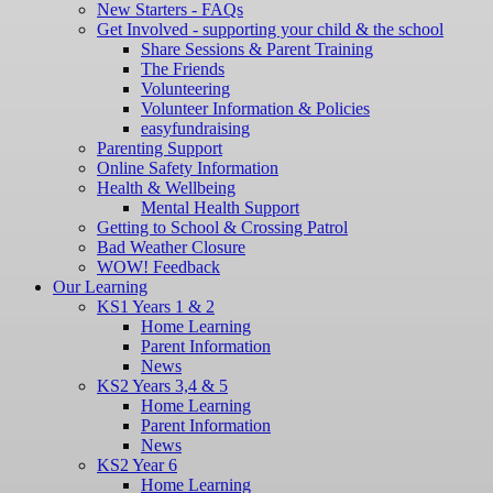
New Starters - FAQs
Get Involved - supporting your child & the school
Share Sessions & Parent Training
The Friends
Volunteering
Volunteer Information & Policies
easyfundraising
Parenting Support
Online Safety Information
Health & Wellbeing
Mental Health Support
Getting to School & Crossing Patrol
Bad Weather Closure
WOW! Feedback
Our Learning
KS1 Years 1 & 2
Home Learning
Parent Information
News
KS2 Years 3,4 & 5
Home Learning
Parent Information
News
KS2 Year 6
Home Learning