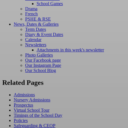
School Games
Drama
French
PSHE & RSE
News, Dates & Galleries
Term Dates
Diary & Event Dates
Calendar
Newsletters
Attachments in this week's newsletter
Photo Galleries
Our Facebook page
Our Instagram Page
Our School Blog
Related Pages
Admissions
Nursery Admissions
Prospectus
Virtual School Tour
Timings of the School Day
Policies
Safeguarding & CEOP