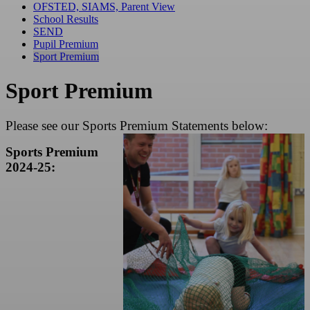
OFSTED, SIAMS, Parent View
School Results
SEND
Pupil Premium
Sport Premium
Sport Premium
Please see our Sports Premium Statements below:
Sports Premium
2024-25: