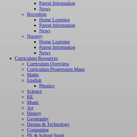
Parent Information
News
Reception
Home Learning
Parent Information
News
Nursery
Home Learning
Parent Information
News
Curriculum Resources
Curriculum Overview
Curriculum Progression Maps
Maths
English
Phonics
Science
RE
Music
Art
History
Geography
Design & Technology
Computing
PE & School Sport