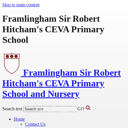
Skip to main content
Framlingham Sir Robert
Hitcham's CEVA Primary
School
Framlingham Sir Robert
Hitcham's
CEVA Primary
School and Nursery
Learning Caring Inspiring
Search text
GO
In the Light of Jesus
Home
Contact Us