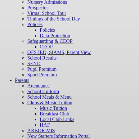
Nursery Admissions
Prospectus
Virtual School Tour
Timings of the School Day
Policies
Policies
Data Protection
Safeguarding & CEOP
CEOP
OFSTED, SIAMS, Parent View
School Results
SEND
Pupil Premium
Sport Premium
Parents
Attendance
School Uniform
School Meals & Menu
Clubs & Music Tuition
Music Tuition
Breakfast Club
Local Club Links
HAF
ARBOR MIS
New Starters Information Portal