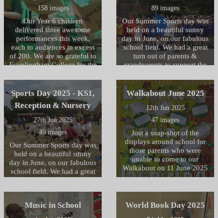
158 images
89 images
Our Year 6 children
Our Summer Sports day was
delivered three awesome
held on a beautiful sunny
performances this week,
day in June, on our fabulous
each to audiences in excess
school field. We had a great
of 200. We are so grateful to
turn out of parents &
Framlingham College for the
grandparents to support the
use the fabulous Headmaster
children and cheer them all
Porter Theatre, enabling the
on, who then joined us for a
children to deliver a
picnic lunch afterwards.
Sports Day 2025 - KS1,
Walkabout June 2025
professional all singing, all
Reception & Nursery
12th Jun 2025
dancing production. Well
done to all the children for
27th Jun 2025
47 images
their dedication to learning
49 images
Just a snap-shot of the
their lines, songs and stage
displays around school for
directions, and huge thanks
Our Summer Sports day was
those parents who were
must go to all the Year 6
held on a beautiful sunny
unable to come to our
teachers and support staff
day in June, on our fabulous
Walkabout on 11 June 2025
for their hard work to bring
school field. We had a great
this production to the stage.
turn out of parents &
Photo credits John Byer and
grandparents to support the
Caroline Miller
children and cheer them all
Music in School
World Book Day 2025
on, after joining us for a
picnic together.