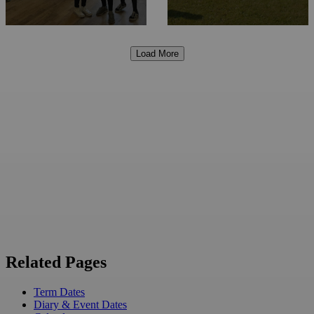
Load More
Related Pages
Term Dates
Diary & Event Dates