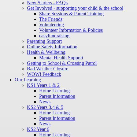
New Starters - FAQs
Get Involved - supporting your child & the school
Share Sessions & Parent Training
The Friends
Volunteering
Volunteer Information & Policies
easyfundraising
Parenting Support
Online Safety Information
Health & Wellbeing
Mental Health Support
Getting to School & Crossing Patrol
Bad Weather Closure
WOW! Feedback
Our Learning
KS1 Years 1 & 2
Home Learning
Parent Information
News
KS2 Years 3,4 & 5
Home Learning
Parent Information
News
KS2 Year 6
Home Learning