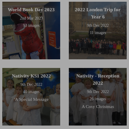
many years, and also ran our
Maypole Dancing club.
World Book Day 2023
2022 London Trip for
Year 6
2nd Mar 2023
93 images
9th Dec 2022
11 images
Nativity KS1 2022
Nativity - Reception
2022
9th Dec 2022
40 images
9th Dec 2022
26 images
'A Special Message
A Cosy Christmas