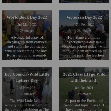
World Book Day 2022
Victorian Day 2022
3rd Mar 2022
17th Feb 2022
76 images
26 images
A wonderful array of
Key Stage 2 children
dressing up from children
experienced a day in a
and staff. The day started
Victorian school today - with
with us welcoming the local
many of them dressed up to
Rotary group to assembly
play the part. The teachers
where they kindly handed
were very strict for the day!
out personalised Dictionaries
to our Year 6's.
Eco Council -Wild Little
2021 Class LH go Wild
Letters Day
with their art!!
2nd Nov 2021
8th Oct 2021
39 images
29 images
The Wild Little Letters
As part of the Enchanted
activity day is based around
Woodland topic, class LH
the current exhibition at The
have been studying the