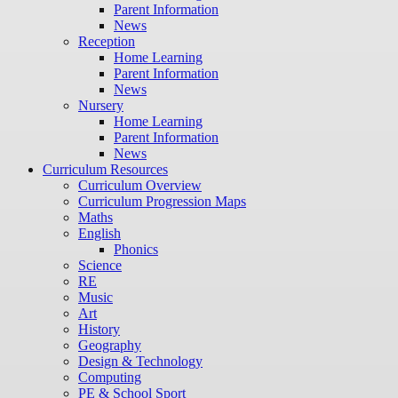
Parent Information
News
Reception
Home Learning
Parent Information
News
Nursery
Home Learning
Parent Information
News
Curriculum Resources
Curriculum Overview
Curriculum Progression Maps
Maths
English
Phonics
Science
RE
Music
Art
History
Geography
Design & Technology
Computing
PE & School Sport