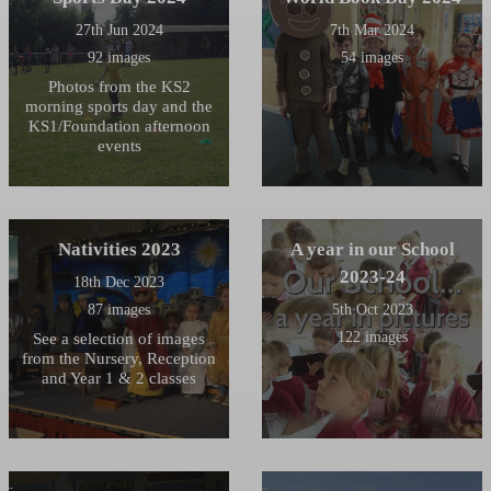
27th Jun 2024
7th Mar 2024
92 images
54 images
Photos from the KS2
morning sports day and the
KS1/Foundation afternoon
events
Nativities 2023
A year in our School
2023-24
18th Dec 2023
87 images
5th Oct 2023
122 images
See a selection of images
from the Nursery, Reception
and Year 1 & 2 classes