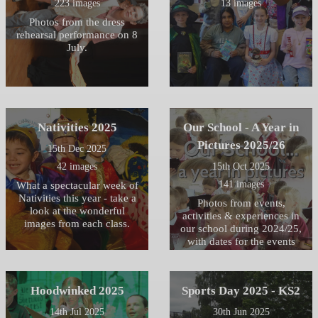
223 images
13 images
Photos from the dress
rehearsal performance on 8
July.
Nativities 2025
Our School - A Year in
Pictures 2025/26
15th Dec 2025
42 images
15th Oct 2025
141 images
What a spectacular week of
Nativities this year - take a
Photos from events,
look at the wonderful
activities & experiences in
images from each class.
our school during 2024/25,
with dates for the events
taking place this year. in
2025/26
Hoodwinked 2025
Sports Day 2025 - KS2
14th Jul 2025
30th Jun 2025