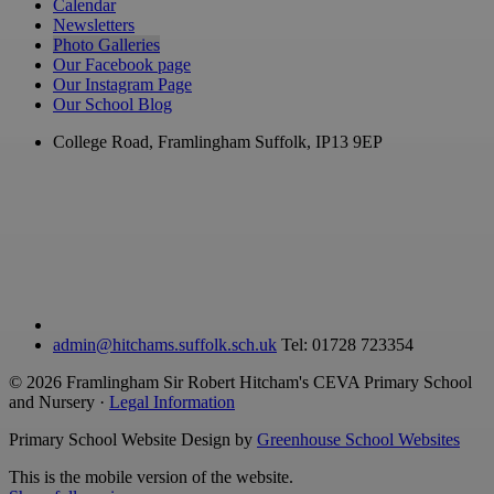
Calendar
Newsletters
Photo Galleries
Our Facebook page
Our Instagram Page
Our School Blog
College Road, Framlingham
Suffolk, IP13 9EP
admin@hitchams.suffolk.sch.uk
Tel: 01728 723354
© 2026 Framlingham Sir Robert Hitcham's CEVA Primary School
and Nursery ·
Legal Information
Primary School Website Design by
Greenhouse School Websites
This is the mobile version of the website.