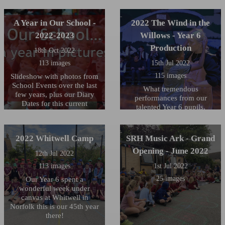
A Year in Our School -
2022 The Wind in the
2022-2023
Willows - Year 6
Production
18th Oct 2022
113 images
15th Jul 2022
115 images
Slideshow with photos from
School Events over the last
What tremendous
few years, plus our Diary
performances from our
Dates for this current
talented Year 6 pupils.
Academic Year
Audiences of over 160
attended each one of their
three performances and the
2022 Whitwell Camp
SRH Music Ark - Grand
children were incredible at
Opening - June 2022
every one. The staff are so
12th Jul 2022
proud of you all! We must
113 images
1st Jul 2022
thank the staff for their hard
25 images
Our Year 6 spent a
work in pulling this together
wonderful week under
- Mrs Colchester, Miss
canvas at Whitwell in
Whipps, Mrs Harris and
Norfolk this is our 45th year
Miss Dineen you have been
there!
brilliant (and probably now
exhausted!) A big thank you