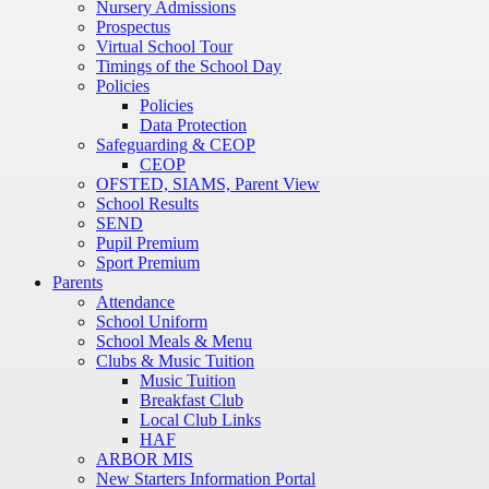
Nursery Admissions
Prospectus
Virtual School Tour
Timings of the School Day
Policies
Policies
Data Protection
Safeguarding & CEOP
CEOP
OFSTED, SIAMS, Parent View
School Results
SEND
Pupil Premium
Sport Premium
Parents
Attendance
School Uniform
School Meals & Menu
Clubs & Music Tuition
Music Tuition
Breakfast Club
Local Club Links
HAF
ARBOR MIS
New Starters Information Portal