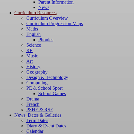
Parent Information
News
Curriculum Resources
Curriculum Overview
Curriculum Progression Maps
Maths
English
Phonics
Science
RE
Music
Art
History
Geography
Design & Technology
Computing
PE & School Sport
School Games
Drama
French
PSHE & RSE
News, Dates & Galleries
Term Dates
Diary & Event Dates
Calendar