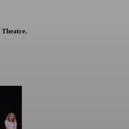
 Theatre.