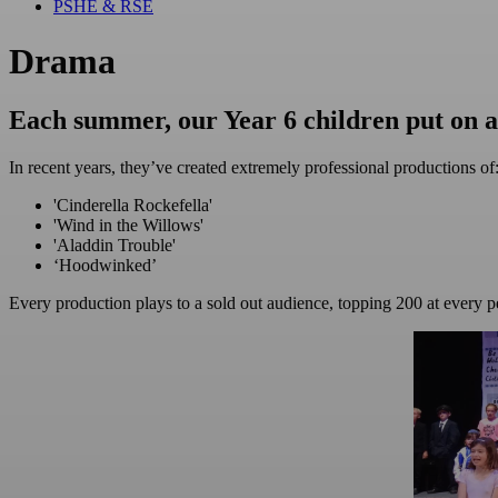
PSHE & RSE
Drama
Each summer, our Year 6 children put on 
In recent years, they’ve created extremely professional productions of
'Cinderella Rockefella'
'Wind in the Willows'
'Aladdin Trouble'
‘Hoodwinked’
Every production plays to a sold out audience, topping 200 at every 