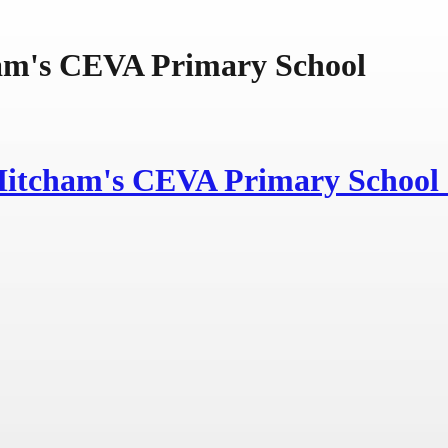
am's CEVA Primary School
Hitcham's
CEVA Primary School 
Learning Caring Inspiring
In the Light of Jesus