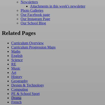
Newsletters
Attachments in this week's newsletter
Photo Galleries
Our Facebook page
Our Instagram Page
Our School Blog
Related Pages
Curriculum Overview
Curriculum Progression Maps
Maths
English
Science
RE
Music
Art
History
Geography
Design & Technology
Computing
PE & School Sport
Drama
French