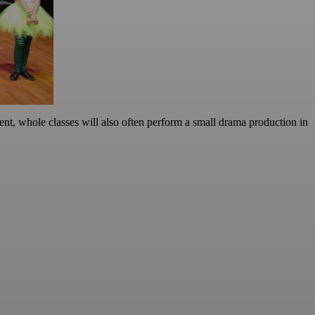
ent, whole classes will also often perform a small drama production in