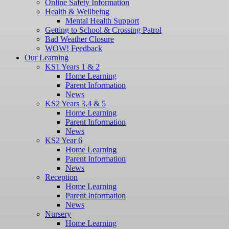
Online Safety Information
Health & Wellbeing
Mental Health Support
Getting to School & Crossing Patrol
Bad Weather Closure
WOW! Feedback
Our Learning
KS1 Years 1 & 2
Home Learning
Parent Information
News
KS2 Years 3,4 & 5
Home Learning
Parent Information
News
KS2 Year 6
Home Learning
Parent Information
News
Reception
Home Learning
Parent Information
News
Nursery
Home Learning