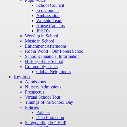
Pupil Voice
School Council
Eco Council
Ambassadors
Worship Team
House Captains
JRSO's
Worship in School
Music in School
Enrichment Afternoons
Robin Wood - Our Forest School
School's Financial Information
History of the School
Community Links
Global Neighbours
Key Info
Admissions
Nursery Admissions
Prospectus
Virtual School Tour
Timings of the School Day
Policies
Policies
Data Protection
Safeguarding & CEOP