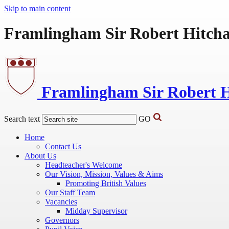
Skip to main content
Framlingham Sir Robert Hitch
Framlingham Sir Robert 
Search text
GO
Home
Contact Us
About Us
Headteacher's Welcome
Our Vision, Mission, Values & Aims
Promoting British Values
Our Staff Team
Vacancies
Midday Supervisor
Governors