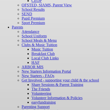
CEOP
OFSTED, SIAMS, Parent View
School Results
SEND
Pupil Premium
Sport Premium
Parents
Attendance
School Uniform
School Meals & Menu
Clubs & Music Tuition
Music Tuition
Breakfast Club
Local Club Links
HAF
ARBOR MIS
New Starters Information Portal
New Starters - FAQs
Get Involved - supporting your child & the school
Share Sessions & Parent Training
The Friends
Volunteering
Volunteer Information & Policies
easyfundraising
Parenting Support