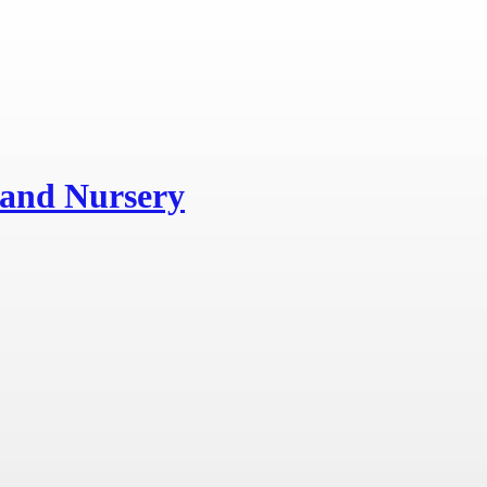
and Nursery