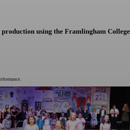
a production using the Framlingham College
:
performance.