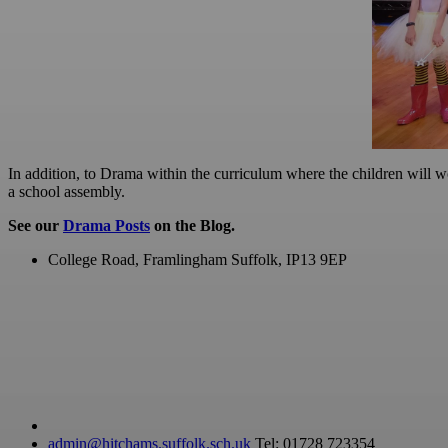
In addition, to Drama within the curriculum where the children will wo
a school assembly.
See our
Drama Posts
on the Blog.
College Road, Framlingham
Suffolk, IP13 9EP
admin@hitchams.suffolk.sch.uk
Tel: 01728 723354