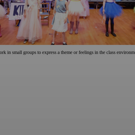
rk in small groups to express a theme or feelings in the class environm